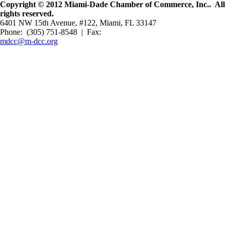
Copyright © 2012 Miami-Dade Chamber of Commerce, Inc.. All
rights reserved.
6401 NW 15th Avenue, #122, Miami, FL 33147
Phone: (305) 751-8548 | Fax:
mdcc@m-dcc.org