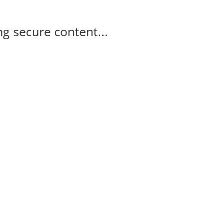
g secure content...