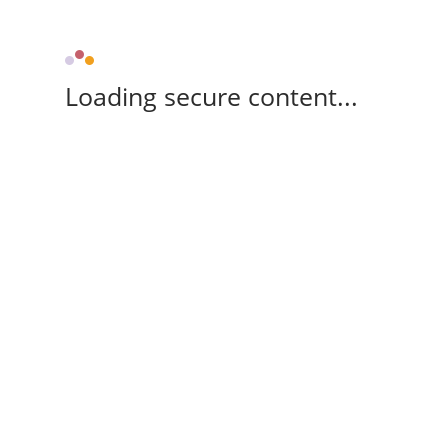
Loading secure content...