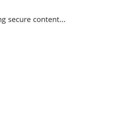
g secure content...