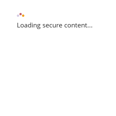
Loading secure content...