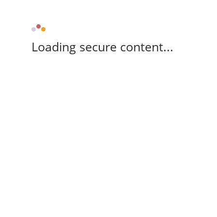
Loading secure content...