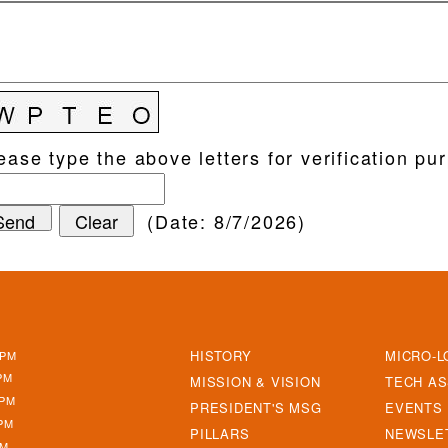
ease type the above letters for verification pu
(
Date
:
8/7/2026
)
ABOUT
NAVIGAT
HISTORY
MICRO-L
5PM
PM
MISSION & VISION
TECH AS
5PM
PRESIDENT'S MSG
EVENTS
PM
PILLARS
NEWSLE
PM