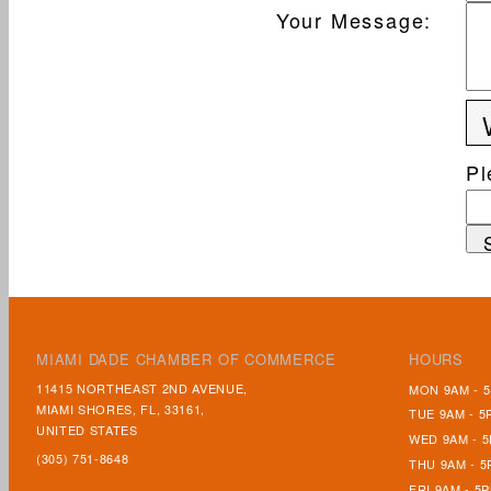
Your Message
:
Pl
MIAMI DADE CHAMBER OF COMMERCE
HOURS
11415 NORTHEAST 2ND AVENUE,
MON 9AM - 
MIAMI SHORES, FL, 33161,
TUE 9AM - 5
UNITED STATES
WED 9AM - 
(305) 751-8648
THU 9AM - 5
FRI 9AM - 5