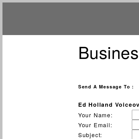
Busines
Send A Message To
:
Ed Holland Voiceo
Your Name
:
Your Email
:
Subject
: