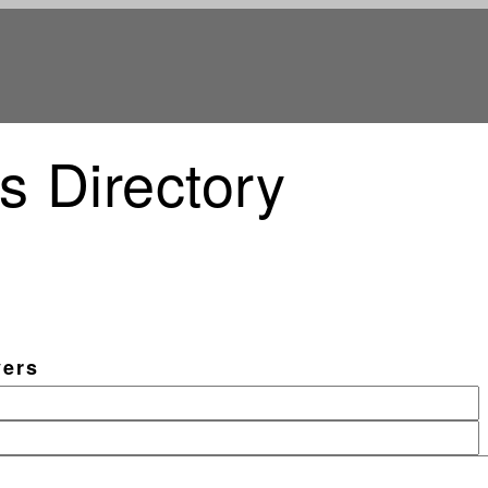
s Directory
vers